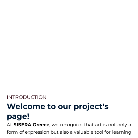
INTRODUCTION
Welcome to our project's
page!
At
SISERA Greece
, we recognize that art is not only a
form of expression but also a valuable tool for learning