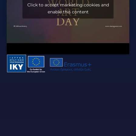
Click to accept marketing cookies and
enable this content