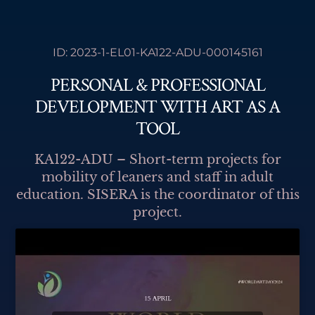
F
I
L
Y
Skip
Accredited Erasmus+ Partners 2021-2027, in
a
n
i
o
Adult Education & Youth Fields
to
c
s
n
u
e
t
k
t
content
ID: 2023-1-EL01-KA122-ADU-000145161
b
a
e
u
o
g
d
b
o
r
i
e
PERSONAL & PROFESSIONAL
k
a
n
m
DEVELOPMENT WITH ART AS A
TOOL
KA122-ADU – Short-term projects for
mobility of leaners and staff in adult
education. SISERA is the coordinator of this
project.