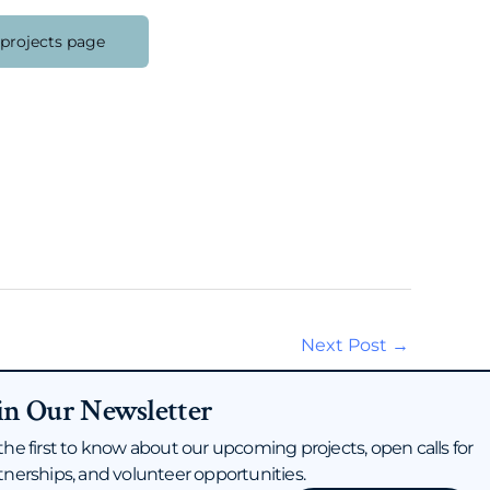
 projects page
Next Post
→
in Our Newsletter
the first to know about our upcoming projects, open calls for
tnerships, and volunteer opportunities.