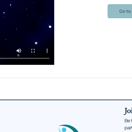
Go to
Jo
Be 
s
par