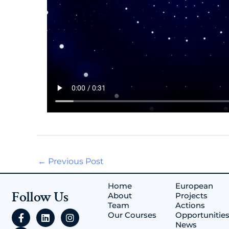
←
Previous Post
Home
European
Follow Us
About
Projects
Team
Actions
F
Y
L
I
Our Courses
Opportunitie
a
o
i
n
News