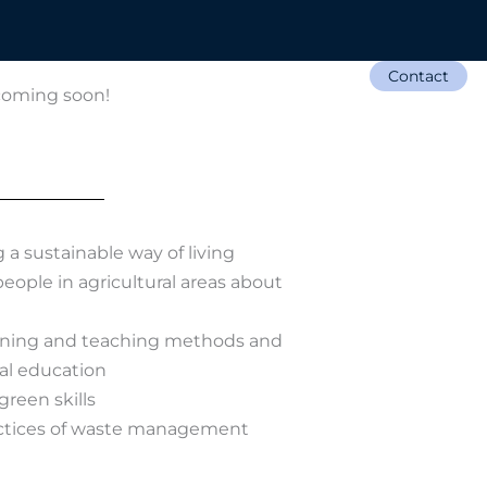
Contact
Opportunities
News
 coming soon!
a sustainable way of living
eople in agricultural areas about
rning and teaching methods and
al education
green skills
ctices of waste management