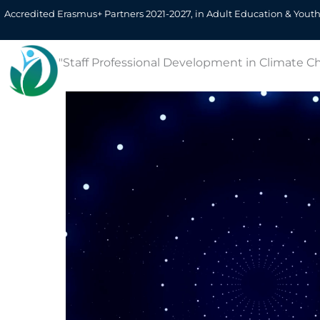
Skip
Erasmus+ KA122-A
Accredited Erasmus+ Partners 2021-2027, in Adult Education & Youth
to
content
Home
About Us
Team
Eu
"Staff Professional Development in Climate Ch