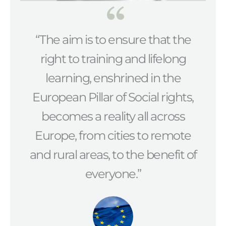
“The aim is to ensure that the
right to training and lifelong
learning, enshrined in the
European Pillar of Social rights,
becomes a reality all across
Europe, from cities to remote
and rural areas, to the benefit of
everyone.”