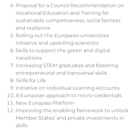
Proposal for a Council Recommendation on
Vocational Education and Training for
sustainable competiveness, social fairness
and resilience
Rolling out the European universities
initiative and upskilling scientists
Skills to support the green and digital
transitions
Increasing STEM graduates and fostering
entrepreneurial and transversal skills
Skills for Life
Initiative on Individual Learning Accounts
A European approach to micro-credentials
New Europass Platform
Improving the enabling framework to unlock
Member States’ and private investments in
skills