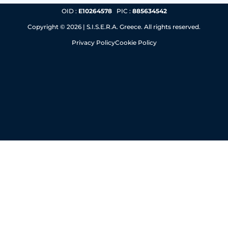
OID :
E10264578
PIC :
885634542
Copyright © 2026 | S.I.S.E.R.A. Greece. All rights reserved.
Privacy Policy
Cookie Policy