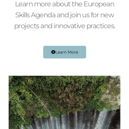
Learn more about the European
Skills Agenda and join us for new
projects and innovative practices.
Learn More