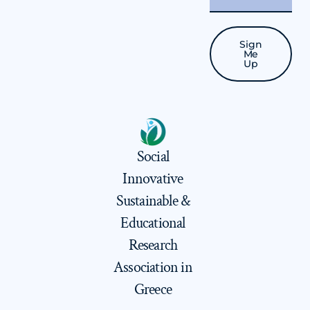
Sign
Me
Up
Social
Innovative
Sustainable &
Educational
Research
Association in
Greece