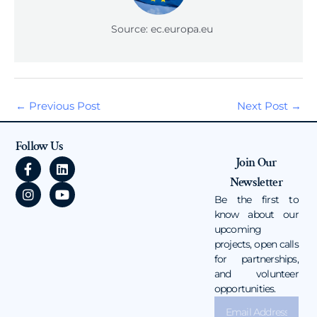
Source: ec.europa.eu
←
Previous Post
Next Post
→
Follow Us
F
I
L
Y
Join Our
a
n
i
o
Newsletter
c
s
n
u
e
t
k
t
Be the first to
b
a
e
u
know about our
o
g
d
b
upcoming
o
r
i
e
projects, open calls
k
a
n
for partnerships,
-
m
and volunteer
f
opportunities.
Email