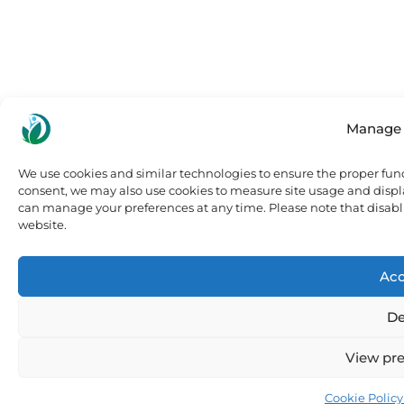
Manage 
We use cookies and similar technologies to ensure the proper fun
consent, we may also use cookies to measure site usage and displa
can manage your preferences at any time. Please note that disablin
website.
Acc
De
View pre
Cookie Policy