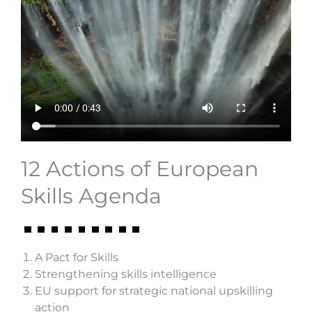
12 Actions of European
Skills Agenda
A Pact for Skills
Strengthening skills intelligence
EU support for strategic national upskilling
action