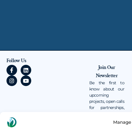
Follow Us
F
I
L
Y
Join Our
a
n
i
o
Newsletter
c
s
n
u
e
t
k
t
Be the first to
b
a
e
u
know about our
o
g
d
b
upcoming
o
r
i
e
projects, open calls
k
a
n
for partnerships,
-
m
and volunteer
f
opportunities.
Manage 
Email