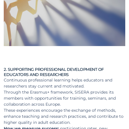
2. SUPPORTING PROFESSIONAL DEVELOPMENT OF
EDUCATORS AND RESEARCHERS
Continuous professional learning helps educators and
researchers stay current and motivated.
Through the Erasmus+ framework, SISERA provides its
members with opportunities for training, seminars, and
collaboration across Europe.
These experiences encourage the exchange of methods,
enhance teaching and research practices, and contribute to
higher quality in adult education.
How we measure success:
participation rates, new