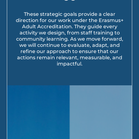
These strategic goals provide a clear
direction for our work under the Erasmus+
Adult Accreditation. They guide every
activity we design, from staff training to
community learning. As we move forward,
we will continue to evaluate, adapt, and
refine our approach to ensure that our
actions remain relevant, measurable, and
impactful.