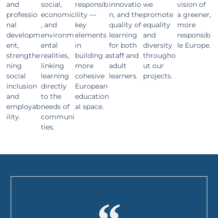
and
social,
responsib
innovatio
we
vision of
professio
economic
ility —
n, and the
promote
a greener,
nal
, and
key
quality of
equality
more
developm
environm
elements
learning
and
responsib
ent,
ental
in
for both
diversity
le Europe.
strengthe
realities,
building a
staff and
througho
ning
linking
more
adult
ut our
social
learning
cohesive
learners.
projects.
inclusion
directly
European
and
to the
education
employab
needs of
al space.
ility.
communi
ties.