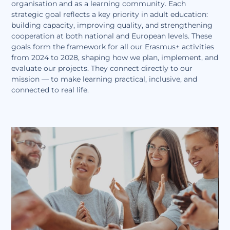
organisation and as a learning community. Each
strategic goal reflects a key priority in adult education:
building capacity, improving quality, and strengthening
cooperation at both national and European levels. These
goals form the framework for all our Erasmus+ activities
from 2024 to 2028, shaping how we plan, implement, and
evaluate our projects. They connect directly to our
mission — to make learning practical, inclusive, and
connected to real life.