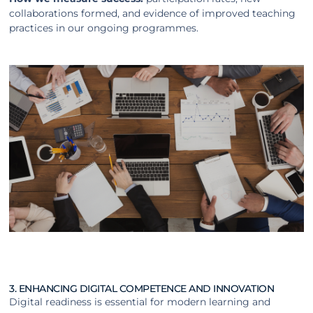
collaborations formed, and evidence of improved teaching
practices in our ongoing programmes.
3. ENHANCING DIGITAL COMPETENCE AND INNOVATION
Digital readiness is essential for modern learning and