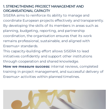
1. STRENGTHENING PROJECT MANAGEMENT AND
ORGANISATIONAL CAPACITY
SISERA aims to reinforce its ability to manage and
coordinate European projects effectively and transparently.
By developing the skills of its members in areas such as
planning, budgeting, reporting, and partnership
coordination, the organisation ensures that its work
remains professional, sustainable, and aligned with
Erasmus+ standards.
This capacity-building effort allows SISERA to lead
initiatives confidently and support other institutions
through cooperation and shared knowledge.
How we measure success:
internal reviews, completed
training in project management, and successful delivery of
Erasmus+ activities within planned timelines.