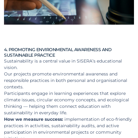
4. PROMOTING ENVIRONMENTAL AWARENESS AND
SUSTAINABLE PRACTICE
Sustainability is a central value in SISERA’s educational
vision.
Our projects promote environmental awareness and
responsible practices in both personal and organisational
contexts.
Participants engage in learning experiences that explore
climate issues, circular economy concepts, and ecological
thinking — helping them connect education with
sustainability in everyday life.
How we measure success:
implementation of eco-friendly
practices in activities, sustainability audits, and active
participation in environmental projects or community