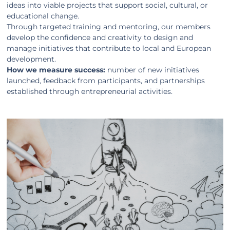
ideas into viable projects that support social, cultural, or
educational change.
Through targeted training and mentoring, our members
develop the confidence and creativity to design and
manage initiatives that contribute to local and European
development.
How we measure success:
number of new initiatives
launched, feedback from participants, and partnerships
established through entrepreneurial activities.