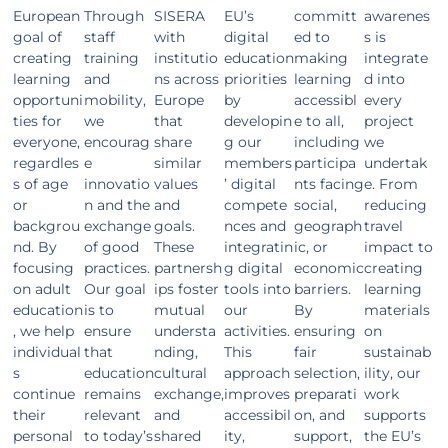
European
Through
SISERA
EU’s
committ
awarenes
goal of
staff
with
digital
ed to
s is
creating
training
institutio
education
making
integrate
learning
and
ns across
priorities
learning
d into
opportuni
mobility,
Europe
by
accessibl
every
ties for
we
that
developin
e to all,
project
everyone,
encourag
share
g our
including
we
regardles
e
similar
members
participa
undertak
s of age
innovatio
values
’ digital
nts facing
e. From
or
n and the
and
compete
social,
reducing
backgrou
exchange
goals.
nces and
geograph
travel
nd. By
of good
These
integratin
ic, or
impact to
focusing
practices.
partnersh
g digital
economic
creating
on adult
Our goal
ips foster
tools into
barriers.
learning
education
is to
mutual
our
By
materials
, we help
ensure
understa
activities.
ensuring
on
individual
that
nding,
This
fair
sustainab
s
education
cultural
approach
selection,
ility, our
continue
remains
exchange,
improves
preparati
work
their
relevant
and
accessibil
on, and
supports
personal
to today’s
shared
ity,
support,
the EU’s