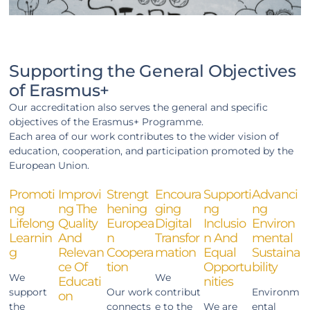
Supporting the General Objectives
of Erasmus+
Our accreditation also serves the general and specific
objectives of the Erasmus+ Programme.
Each area of our work contributes to the wider vision of
education, cooperation, and participation promoted by the
European Union.
Promoti
Improvi
Strengt
Encoura
Supporti
Advanci
Ng
Ng The
Hening
Ging
Ng
Ng
Lifelong
Quality
Europea
Digital
Inclusio
Environ
Learnin
And
N
Transfor
N And
Mental
G
Relevan
Coopera
Mation
Equal
Sustaina
Ce Of
Tion
Opportu
Bility
We
We
Educati
Nities
support
Our work
contribut
Environm
On
the
connects
e to the
We are
ental