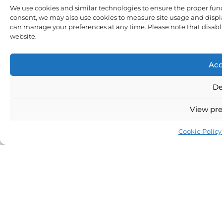
We use cookies and similar technologies to ensure the proper fun
consent, we may also use cookies to measure site usage and displa
can manage your preferences at any time. Please note that disablin
Sign
website.
Me
Up
Acc
De
View pre
Cookie Policy