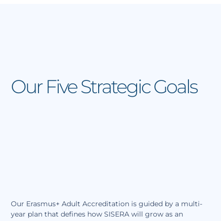
Skip
F
I
L
Y
a
n
i
o
to
c
s
n
u
content
e
t
k
t
b
a
e
u
o
g
d
b
o
r
i
e
k
a
n
m
Our Five Strategic Goals
Our Erasmus+ Adult Accreditation is guided by a multi-
year plan that defines how SISERA will grow as an