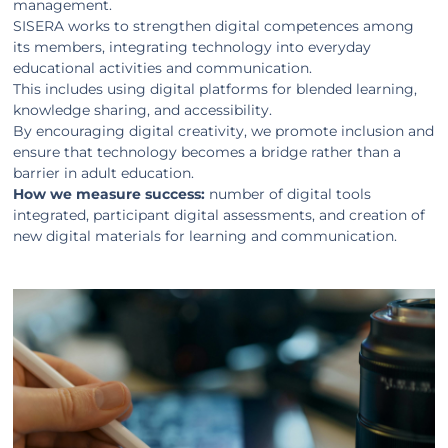
management.
SISERA works to strengthen digital competences among
its members, integrating technology into everyday
educational activities and communication.
This includes using digital platforms for blended learning,
knowledge sharing, and accessibility.
By encouraging digital creativity, we promote inclusion and
ensure that technology becomes a bridge rather than a
barrier in adult education.
How we measure success:
number of digital tools
integrated, participant digital assessments, and creation of
new digital materials for learning and communication.