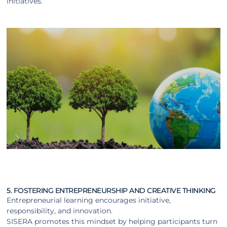
initiatives.
5. FOSTERING ENTREPRENEURSHIP AND CREATIVE THINKING
Entrepreneurial learning encourages initiative,
responsibility, and innovation.
SISERA promotes this mindset by helping participants turn