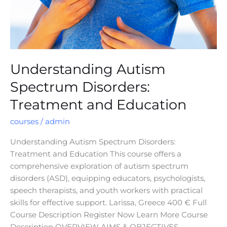
Understanding Autism
Spectrum Disorders:
Treatment and Education
courses
/
admin
Understanding Autism Spectrum Disorders:
Treatment and Education This course offers a
comprehensive exploration of autism spectrum
disorders (ASD), equipping educators, psychologists,
speech therapists, and youth workers with practical
skills for effective support. Larissa, Greece 400 € Full
Course Description Register Now Learn More Course