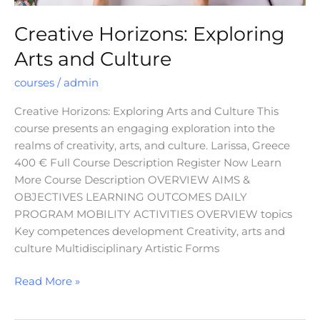
Creative Horizons: Exploring
Arts and Culture
courses
/
admin
Creative Horizons: Exploring Arts and Culture This
course presents an engaging exploration into the
realms of creativity, arts, and culture. Larissa, Greece
400 € Full Course Description Register Now Learn
More Course Description OVERVIEW AIMS &
OBJECTIVES LEARNING OUTCOMES DAILY
PROGRAM MOBILITY ACTIVITIES OVERVIEW topics
Key competences development Creativity, arts and
culture Multidisciplinary Artistic Forms
Read More »