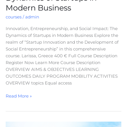
Modern Business
courses
/
admin
Innovation, Entrepreneurship, and Social Impact: The
Dynamics of Startups in Modern Business Explore the
realm of “Startup Innovation and the Development of
Social Entrepreneurship” in this comprehensive
course. Larissa, Greece 400 € Full Course Description
Register Now Learn More Course Description
OVERVIEW AIMS & OBJECTIVES LEARNING
OUTCOMES DAILY PROGRAM MOBILITY ACTIVITIES
OVERVIEW topics Equal access
Read More »
Global