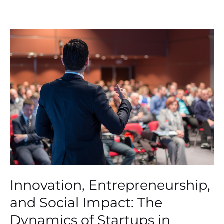
Innovation,
Entrepreneurship,
and
Social
Impact:
The
Dynamics
of
Startups
in
Modern
Business
Innovation, Entrepreneurship,
and Social Impact: The
Dynamics of Startups in