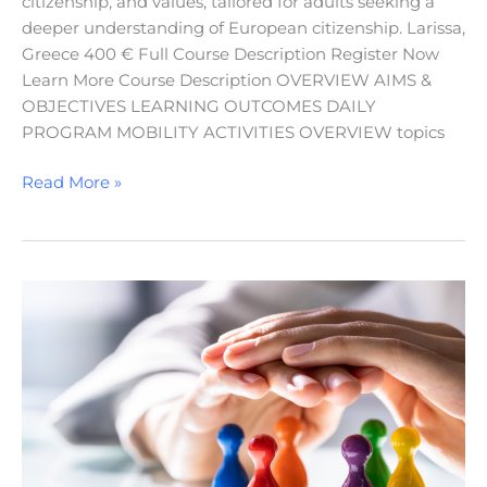
citizenship, and values, tailored for adults seeking a
deeper understanding of European citizenship. Larissa,
Greece 400 € Full Course Description Register Now
Learn More Course Description OVERVIEW AIMS &
OBJECTIVES LEARNING OUTCOMES DAILY
PROGRAM MOBILITY ACTIVITIES OVERVIEW topics
Read More »
Promoting
Inclusion,
Equality,
and
Non-
Discrimination
in
Education