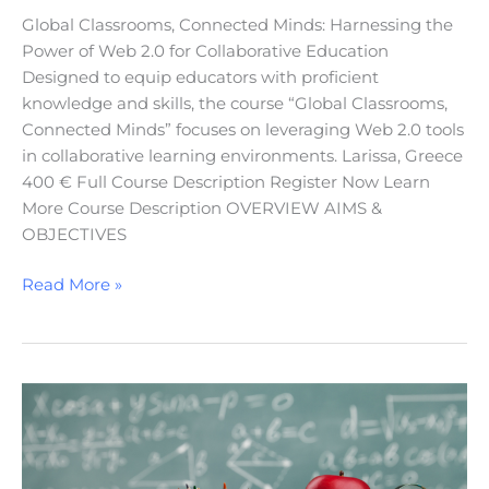
Global Classrooms, Connected Minds: Harnessing the
Power of Web 2.0 for Collaborative Education
Designed to equip educators with proficient
knowledge and skills, the course “Global Classrooms,
Connected Minds” focuses on leveraging Web 2.0 tools
in collaborative learning environments. Larissa, Greece
400 € Full Course Description Register Now Learn
More Course Description OVERVIEW AIMS &
OBJECTIVES
Read More »
Teacher’s
Professional
Development
in