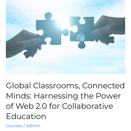
Classrooms,
Connected
Minds:
Harnessing
the
Power
of
Web
2.0
for
Collaborative
Education
Global Classrooms, Connected
Minds: Harnessing the Power
of Web 2.0 for Collaborative
Education
courses
/
admin