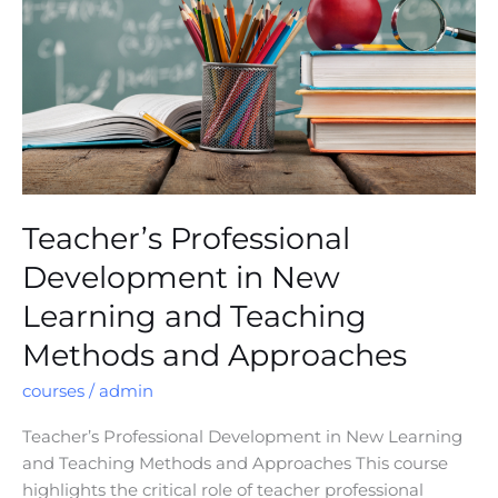
New
Learning
and
Teaching
Methods
and
Approaches
Teacher’s Professional
Development in New
Learning and Teaching
Methods and Approaches
courses
/
admin
Teacher’s Professional Development in New Learning
and Teaching Methods and Approaches This course
highlights the critical role of teacher professional