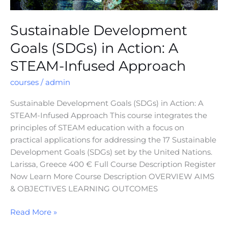
Sustainable Development
Goals (SDGs) in Action: A
STEAM-Infused Approach
courses
/
admin
Sustainable Development Goals (SDGs) in Action: A
STEAM-Infused Approach This course integrates the
principles of STEAM education with a focus on
practical applications for addressing the 17 Sustainable
Development Goals (SDGs) set by the United Nations.
Larissa, Greece 400 € Full Course Description Register
Now Learn More Course Description OVERVIEW AIMS
& OBJECTIVES LEARNING OUTCOMES
Read More »