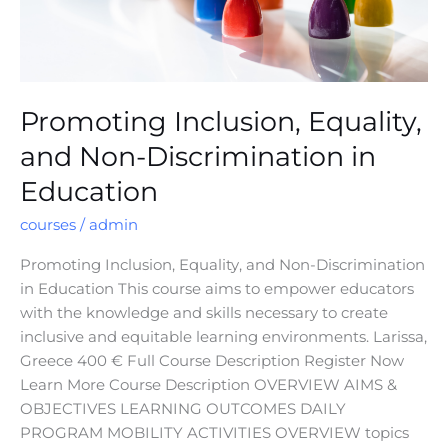
Promoting Inclusion, Equality,
and Non-Discrimination in
Education
courses
/
admin
Promoting Inclusion, Equality, and Non-Discrimination
in Education This course aims to empower educators
with the knowledge and skills necessary to create
inclusive and equitable learning environments. Larissa,
Greece 400 € Full Course Description Register Now
Learn More Course Description OVERVIEW AIMS &
OBJECTIVES LEARNING OUTCOMES DAILY
PROGRAM MOBILITY ACTIVITIES OVERVIEW topics