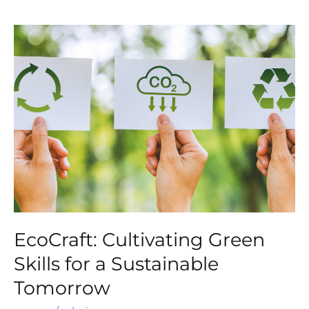
EcoCraft:
Cultivating
Green
Skills
for
a
Sustainable
Tomorrow
EcoCraft: Cultivating Green
Skills for a Sustainable
Tomorrow