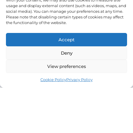
and volunteer
With your consent, we may also use cookies to measure site
f
usage and display external content (such as videos, maps, and
opportunities.
social media). You can manage your preferences at any time.
Email
Please note that disabling certain types of cookies may affect
the functionality of the website.
Sign
Accept
Me
Up
Deny
View preferences
Cookie Policy
Privacy Policy