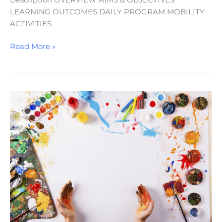
Description OVERVIEW AIMS & OBJECTIVES
LEARNING OUTCOMES DAILY PROGRAM MOBILITY
ACTIVITIES
Read More »
Creative
Horizons:
Exploring
Arts
and
Culture