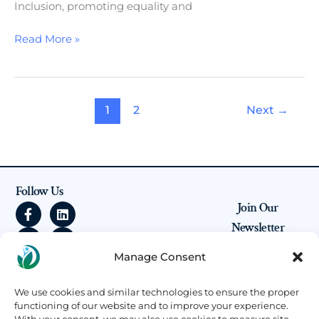
Inclusion, promoting equality and
Read More »
1
2
Next
→
Follow Us
F
I
L
Y
Join Our
a
n
i
o
Newsletter
c
s
n
u
e
t
k
t
Be the first to
Manage Consent
b
a
e
u
know about our
o
g
d
b
upcoming
o
r
i
e
projects, open calls
We use cookies and similar technologies to ensure the proper
k
a
n
for partnerships,
functioning of our website and to improve your experience.
-
m