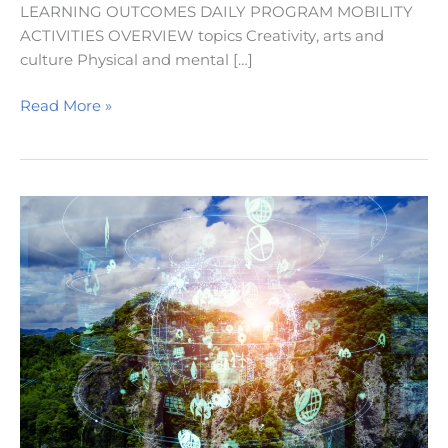
LEARNING OUTCOMES DAILY PROGRAM MOBILITY
ACTIVITIES OVERVIEW topics Creativity, arts and
culture Physical and mental […]
Read More »
Sustainable
Development
Goals
(SDGs)
in
Action:
A
STEAM-
Infused
Approach