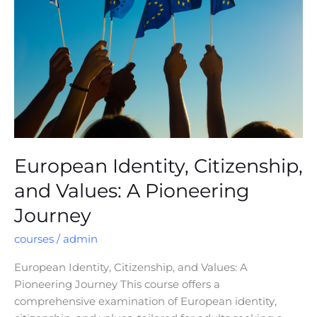
and
Values:
A
Pioneering
Journey
European Identity, Citizenship,
and Values: A Pioneering
Journey
courses
/
admin
European Identity, Citizenship, and Values: A
Pioneering Journey This course offers a
comprehensive examination of European identity,