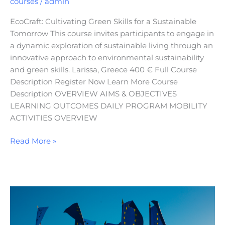
courses
/
admin
EcoCraft: Cultivating Green Skills for a Sustainable
Tomorrow This course invites participants to engage in
a dynamic exploration of sustainable living through an
innovative approach to environmental sustainability
and green skills. Larissa, Greece 400 € Full Course
Description Register Now Learn More Course
Description OVERVIEW AIMS & OBJECTIVES
LEARNING OUTCOMES DAILY PROGRAM MOBILITY
ACTIVITIES OVERVIEW
Read More »
European
Identity,
Citizenship,