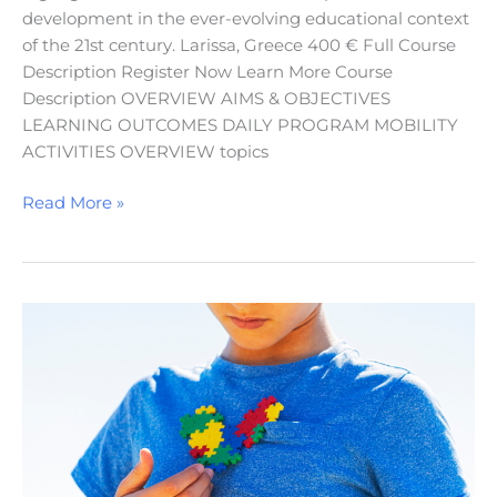
development in the ever-evolving educational context
of the 21st century. Larissa, Greece 400 € Full Course
Description Register Now Learn More Course
Description OVERVIEW AIMS & OBJECTIVES
LEARNING OUTCOMES DAILY PROGRAM MOBILITY
ACTIVITIES OVERVIEW topics
Read More »
Understanding
Autism
Spectrum
Disorders:
Treatment
and
Education